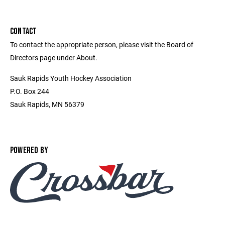
CONTACT
To contact the appropriate person, please visit the Board of
Directors page under About.
Sauk Rapids Youth Hockey Association
P.O. Box 244
Sauk Rapids, MN 56379
POWERED BY