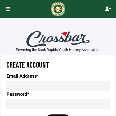
Powering the Sauk Rapids Youth Hockey Association
CREATE ACCOUNT
Email Address*
Password*