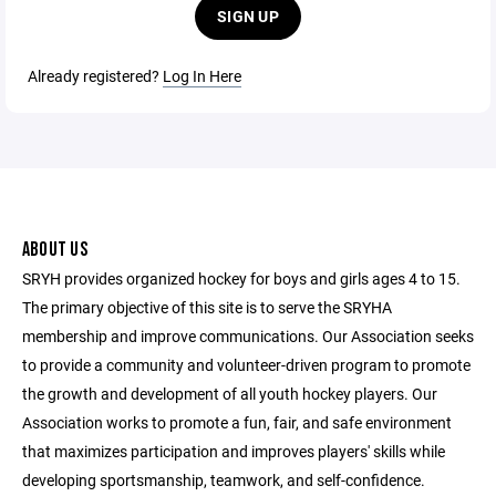
SIGN UP
Already registered?
Log In Here
ABOUT US
SRYH provides organized hockey for boys and girls ages 4 to 15.
The primary objective of this site is to serve the SRYHA
membership and improve communications. Our Association seeks
to provide a community and volunteer-driven program to promote
the growth and development of all youth hockey players. Our
Association works to promote a fun, fair, and safe environment
that maximizes participation and improves players' skills while
developing sportsmanship, teamwork, and self-confidence.