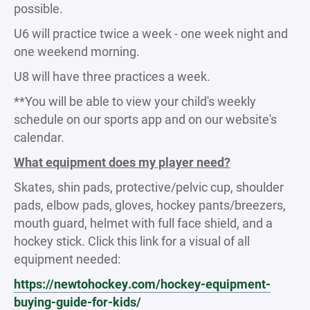
possible.
U6 will practice twice a week - one week night and
one weekend morning.
U8 will have three practices a week.
**You will be able to view your child's weekly
schedule on our sports app and on our website's
calendar.
What equipment does my player need?
Skates, shin pads, protective/pelvic cup, shoulder
pads, elbow pads, gloves, hockey pants/breezers,
mouth guard, helmet with full face shield, and a
hockey stick. Click this link for a visual of all
equipment needed:
https://newtohockey.com/hockey-equipment-
buying-guide-for-kids/