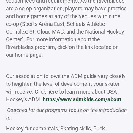
season fees and requirements. As the Riverblades
are a co-op organization, players may have practice
and home games at any of the venues within the
co-op (Sports Arena East, Scheels Athletic
Complex, St. Cloud MAC, and the National Hockey
Center). For more information about the
Riverblades program, click on the link located on
our home page.
Our association follows the ADM guide very closely
to heighten the level of development your skater
will receive. Click here to learn more about USA
Hockey's ADM.
https://www.admkids.com/about
Coaches for our programs focus on the introduction
to:
Hockey fundamentals, Skating skills, Puck