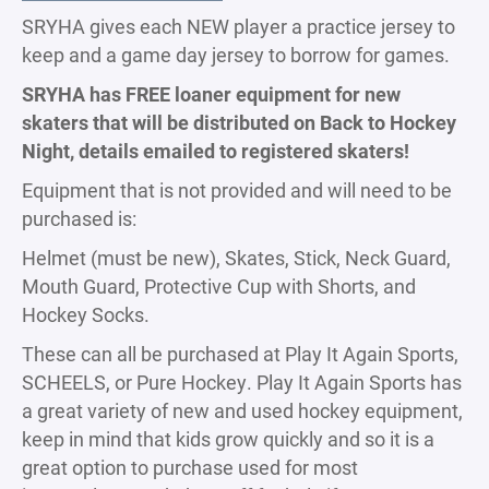
SRYHA gives each NEW player a practice jersey to
keep and a game day jersey to borrow for games.
SRYHA has FREE loaner equipment for new
skaters that will be distributed on Back to Hockey
Night, details emailed to registered skaters!
Equipment that is not provided and will need to be
purchased is:
Helmet (must be new), Skates, Stick, Neck Guard,
Mouth Guard, Protective Cup with Shorts, and
Hockey Socks.
These can all be purchased at Play It Again Sports,
SCHEELS, or Pure Hockey. Play It Again Sports has
a great variety of new and used hockey equipment,
keep in mind that kids grow quickly and so it is a
great option to purchase used for most