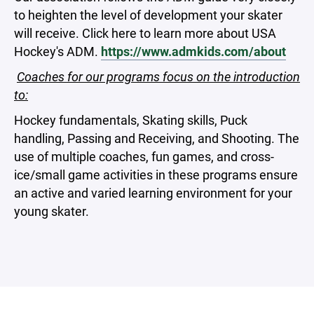
to heighten the level of development your skater
will receive. Click here to learn more about USA
Hockey's ADM.
https://www.admkids.com/about
Coaches for our programs focus on the introduction
to:
Hockey fundamentals, Skating skills, Puck
handling, Passing and Receiving, and Shooting. The
use of multiple coaches, fun games, and cross-
ice/small game activities in these programs ensure
an active and varied learning environment for your
young skater.