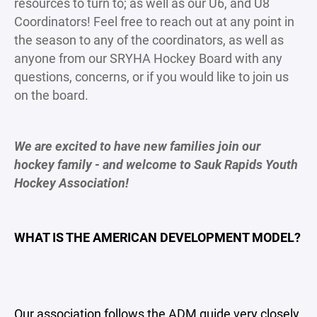
resources to turn to; as well as our U6, and U8
Coordinators! Feel free to reach out at any point in
the season to any of the coordinators, as well as
anyone from our SRYHA Hockey Board with any
questions, concerns, or if you would like to join us
on the board.
We are excited to have new families join our
hockey family - and welcome to Sauk Rapids Youth
Hockey Association!
WHAT IS THE AMERICAN DEVELOPMENT MODEL?
Our association follows the ADM guide very closely