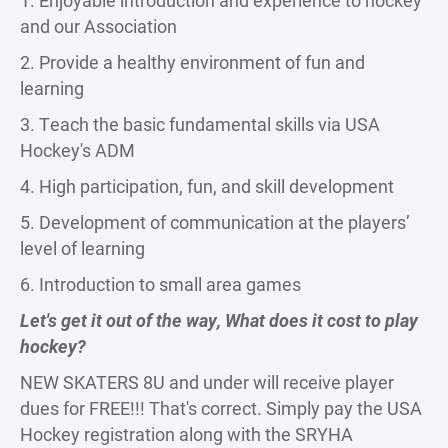
1. Enjoyable introduction and experience to hockey
and our Association
2. Provide a healthy environment of fun and
learning
3. Teach the basic fundamental skills via USA
Hockey's ADM
4. High participation, fun, and skill development
5. Development of communication at the players’
level of learning
6. Introduction to small area games
Let's get it out of the way, What does it cost to play
hockey?
NEW SKATERS 8U and under will receive player
dues for FREE!!! That's correct. Simply pay the USA
Hockey registration along with the SRYHA