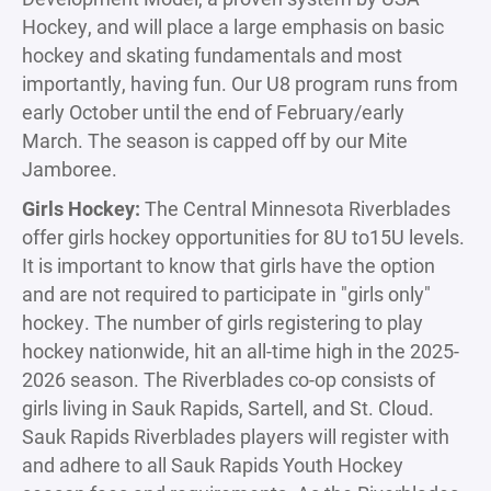
Hockey, and will place a large emphasis on basic
hockey and skating fundamentals and most
importantly, having fun. Our U8 program runs from
early October until the end of February/early
March. The season is capped off by our Mite
Jamboree.
Girls Hockey:
The Central Minnesota Riverblades
offer girls hockey opportunities for 8U to15U levels.
It is important to know that girls have the option
and are not required to participate in "girls only"
hockey. The number of girls registering to play
hockey nationwide, hit an all-time high in the 2025-
2026 season. The Riverblades co-op consists of
girls living in Sauk Rapids, Sartell, and St. Cloud.
Sauk Rapids Riverblades players will register with
and adhere to all Sauk Rapids Youth Hockey