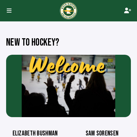
NEW TO HOCKEY?
ELIZABETH BUSHMAN
SAM SORENSEN