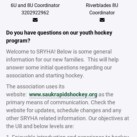
6U and 8U Coordinator
Riverblades 8U
3202922962
Coordinator
Do you have questions on our youth hockey
program?
Welcome to SRYHA! Below is some general
information for our new families. This will help
answer some initial questions regarding our
association and starting hockey.
The association uses its
website:
www.saukrapidshockey.org
as the
primary means of communication. Check the
website for updates, schedule changes and any
other SRYHA related information. Our objectives at
the U8 and below levels are: