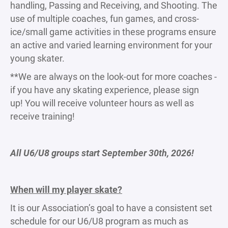
handling, Passing and Receiving, and Shooting. The
use of multiple coaches, fun games, and cross-
ice/small game activities in these programs ensure
an active and varied learning environment for your
young skater.
**We are always on the look-out for more coaches -
if you have any skating experience, please sign
up! You will receive volunteer hours as well as
receive training!
All U6/U8 groups start September 30th, 2026!
When will my player skate?
It is our Association’s goal to have a consistent set
schedule for our U6/U8 program as much as