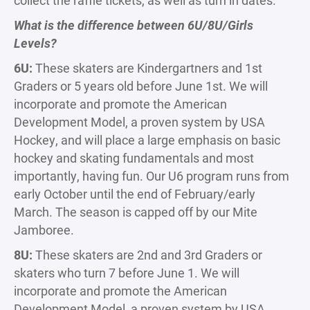
collect the raffle tickets, as well as turn in dates.
What is the difference between 6U/8U/Girls
Levels?
6U:
These skaters are Kindergartners and 1st
Graders or 5 years old before June 1st. We will
incorporate and promote the American
Development Model, a proven system by USA
Hockey, and will place a large emphasis on basic
hockey and skating fundamentals and most
importantly, having fun. Our U6 program runs from
early October until the end of February/early
March. The season is capped off by our Mite
Jamboree.
8U:
These skaters are 2nd and 3rd Graders or
skaters who turn 7 before June 1. We will
incorporate and promote the American
Development Model, a proven system by USA