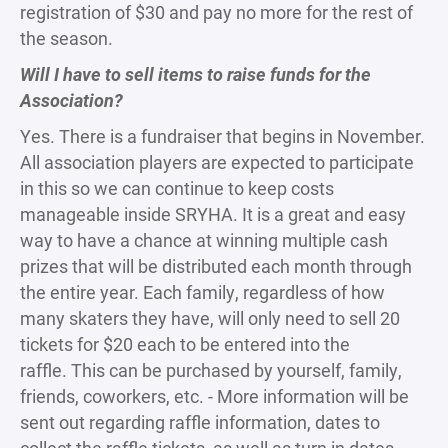
registration of $30 and pay no more for the rest of
the season.
Will I have to sell items to raise funds for the
Association?
Yes. There is a fundraiser that begins in November.
All association players are expected to participate
in this so we can continue to keep costs
manageable inside SRYHA. It is a great and easy
way to have a chance at winning multiple cash
prizes that will be distributed each month through
the entire year. Each family, regardless of how
many skaters they have, will only need to sell 20
tickets for $20 each to be entered into the
raffle. This can be purchased by yourself, family,
friends, coworkers, etc. - More information will be
sent out regarding raffle information, dates to