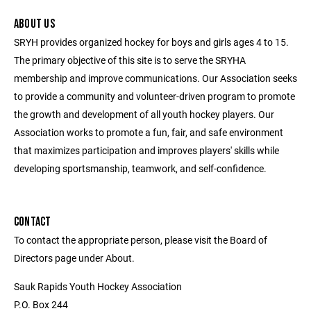
ABOUT US
SRYH provides organized hockey for boys and girls ages 4 to 15.
The primary objective of this site is to serve the SRYHA
membership and improve communications. Our Association seeks
to provide a community and volunteer-driven program to promote
the growth and development of all youth hockey players. Our
Association works to promote a fun, fair, and safe environment
that maximizes participation and improves players' skills while
developing sportsmanship, teamwork, and self-confidence.
CONTACT
To contact the appropriate person, please visit the Board of
Directors page under About.
Sauk Rapids Youth Hockey Association
P.O. Box 244