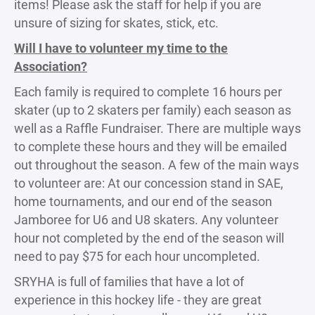
items! Please ask the staff for help if you are
unsure of sizing for skates, stick, etc.
Will I have to volunteer my time to the
Association?
Each family is required to complete 16 hours per
skater (up to 2 skaters per family) each season as
well as a Raffle Fundraiser. There are multiple ways
to complete these hours and they will be emailed
out throughout the season. A few of the main ways
to volunteer are: At our concession stand in SAE,
home tournaments, and our end of the season
Jamboree for U6 and U8 skaters. Any volunteer
hour not completed by the end of the season will
need to pay $75 for each hour uncompleted.
SRYHA is full of families that have a lot of
experience in this hockey life - they are great