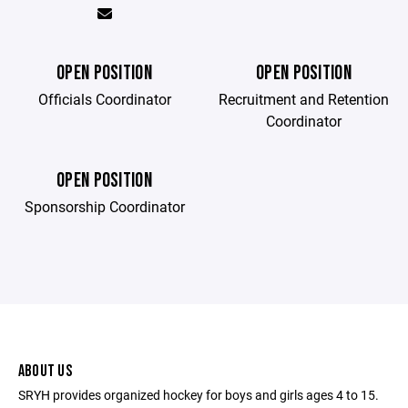
OPEN POSITION
OPEN POSITION
Officials Coordinator
Recruitment and Retention
Coordinator
OPEN POSITION
Sponsorship Coordinator
ABOUT US
SRYH provides organized hockey for boys and girls ages 4 to 15.