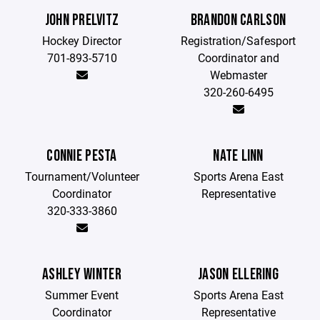
JOHN PRELVITZ
BRANDON CARLSON
Hockey Director
Registration/Safesport
701-893-5710
Coordinator and
Webmaster
320-260-6495
CONNIE PESTA
NATE LINN
Tournament/Volunteer
Sports Arena East
Coordinator
Representative
320-333-3860
ASHLEY WINTER
JASON ELLERING
Summer Event
Sports Arena East
Coordinator
Representative