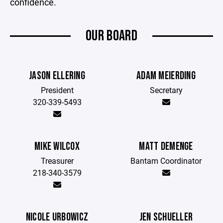
confidence.
OUR BOARD
JASON ELLERING
ADAM MEIERDING
President
Secretary
320-339-5493
MIKE WILCOX
MATT DEMENGE
Treasurer
Bantam Coordinator
218-340-3579
NICOLE URBOWICZ
JEN SCHUELLER