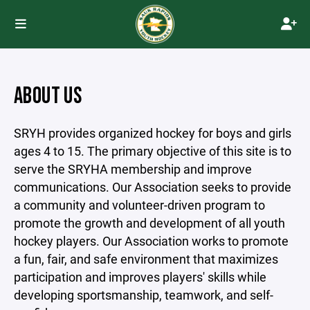
ABOUT US
SRYH provides organized hockey for boys and girls
ages 4 to 15. The primary objective of this site is to
serve the SRYHA membership and improve
communications. Our Association seeks to provide
a community and volunteer-driven program to
promote the growth and development of all youth
hockey players. Our Association works to promote
a fun, fair, and safe environment that maximizes
participation and improves players' skills while
developing sportsmanship, teamwork, and self-