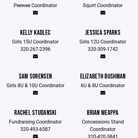
Peewee Coordinator
Squirt Coordinator
KELLY KADLEC
JESSICA SPARKS
Girls 15U Coordinator
Girls 12U Coordinator
320-267-2396
320-309-1742
SAM SORENSEN
ELIZABETH BUSHMAN
Girls 8U & 10U Coordinator
6U & 8U Coordinator
RACHEL STUDANSKI
BRIAN WEAPPA
Fundraising Coordinator
Concessions Stand
320-493-6587
Coordinator
320-420-3841