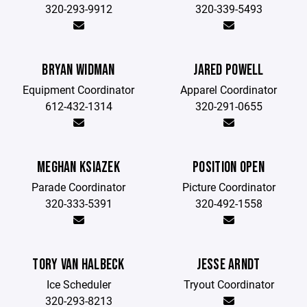
320-293-9912
320-339-5493
BRYAN WIDMAN
JARED POWELL
Equipment Coordinator
Apparel Coordinator
612-432-1314
320-291-0655
MEGHAN KSIAZEK
POSITION OPEN
Parade Coordinator
Picture Coordinator
320-333-5391
320-492-1558
TORY VAN HALBECK
JESSE ARNDT
Ice Scheduler
Tryout Coordinator
320-293-8213