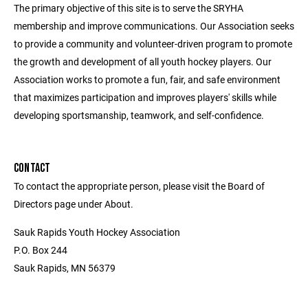
The primary objective of this site is to serve the SRYHA
membership and improve communications. Our Association seeks
to provide a community and volunteer-driven program to promote
the growth and development of all youth hockey players. Our
Association works to promote a fun, fair, and safe environment
that maximizes participation and improves players' skills while
developing sportsmanship, teamwork, and self-confidence.
CONTACT
To contact the appropriate person, please visit the Board of
Directors page under About.
Sauk Rapids Youth Hockey Association
P.O. Box 244
Sauk Rapids, MN 56379