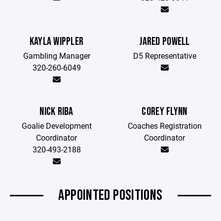
KAYLA WIPPLER
JARED POWELL
Gambling Manager
D5 Representative
320-260-6049
NICK RIBA
COREY FLYNN
Goalie Development
Coaches Registration
Coordinator
Coordinator
320-493-2188
APPOINTED POSITIONS