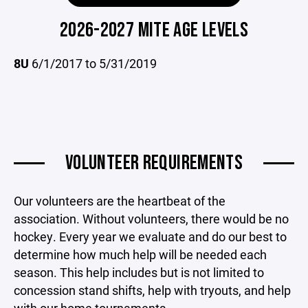
2026-2027 MITE AGE LEVELS
8U
6/1/2017 to 5/31/2019
VOLUNTEER REQUIREMENTS
Our volunteers are the heartbeat of the
association. Without volunteers, there would be no
hockey. Every year we evaluate and do our best to
determine how much help will be needed each
season. This help includes but is not limited to
concession stand shifts, help with tryouts, and help
with our home tournaments.