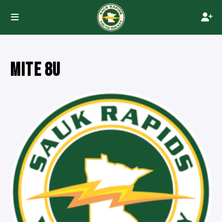
MITE 8U