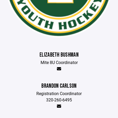
ELIZABETH BUSHMAN
Mite 8U Coordinator
BRANDON CARLSON
Registration Coordinator
320-260-6495