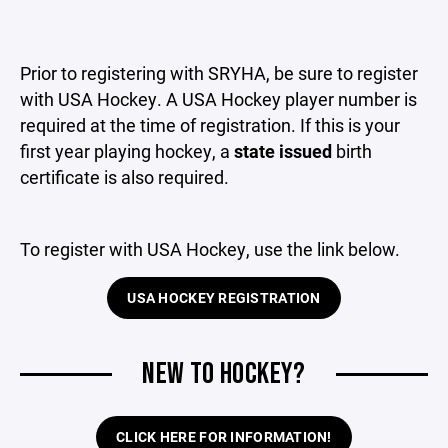
Prior to registering with SRYHA, be sure to register
with USA Hockey. A USA Hockey player number is
required at the time of registration. If this is your
first year playing hockey, a
state issued
birth
certificate is also required.
To register with USA Hockey, use the link below.
USA HOCKEY REGISTRATION
NEW TO HOCKEY?
CLICK HERE FOR INFORMATION!