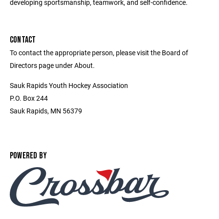
developing sportsmanship, teamwork, and self-confidence.
CONTACT
To contact the appropriate person, please visit the Board of
Directors page under About.
Sauk Rapids Youth Hockey Association
P.O. Box 244
Sauk Rapids, MN 56379
POWERED BY