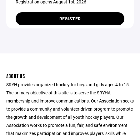
Registration opens August 1st, 2026
REGISTER
ABOUT US
SRYH provides organized hockey for boys and girls ages 4 to 15.
The primary objective of this site is to serve the SRYHA
membership and improve communications. Our Association seeks
to provide a community and volunteer-driven program to promote
the growth and development of all youth hockey players. Our
Association works to promote a fun, fair, and safe environment
that maximizes participation and improves players' skills while