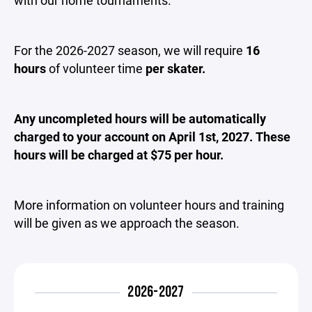
For the 2026-2027 season, we will require
16
hours
of volunteer time
per skater.
Any uncompleted hours will be automatically
charged to your account on April 1st, 2027. These
hours will be charged at $75 per hour.
More information on volunteer hours and training
will be given as we approach the season.
2026-2027